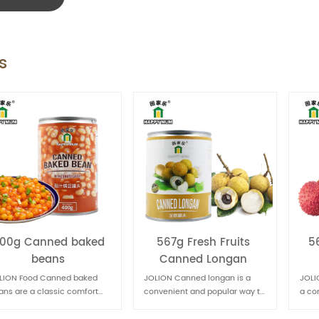
s
567g Fresh Fruits
567g Fruit Canned
Canned Longan
Lychee
JOLION Canned longan is a
JOLION Food Canned lychee is
convenient and popular way to
a convenient way to enjoy the
enjoy this sweet and nutritious
sweet and juicy flavor of this
fruit, especially when fresh
tropical fruit. It's commonly