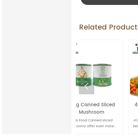
Related Product

150g Canned Sliced
400g Canned baked
Mushroom
beans
JOLION Food Canned sliced
JOLION Food Canned baked
mushrooms offer even more
beans are a classic comfort
convenience for quick meal
food. They're convenient for
preparation. They're handy for
quick meals and can be