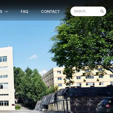
S
FAQ
CONTACT

