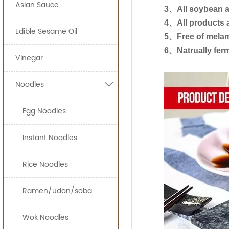
150ml*12btl
Asian Sauce
Our light soy sauc
ready-to-eat sna
3、All soybean ar
4、All products a
150ml*
Edible Sesame Oil
JOLION Foods
man
5、Free of melam
200ml*
quickly and effici
6、Natrually fer
Vinegar
250ml*
By providing uni
Noodles

can bring a prod
300ml*
500ml*
Egg Noodles
Free Consulta
Recipe Formul
625ml*
Custom Sauce 
Instant Noodles
1000ml
Noodles
Packaging
Rice Noodles
1.86L
HALAL, HACCP, 
5L*
Ramen/udon/soba
8L*
Wok Noodles
18L*1b