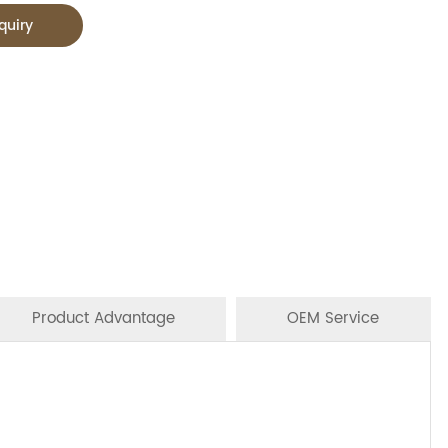
quiry
Product Advantage
OEM Service
n Stores,Mainstream catering,
CTNS/20'GP
ibutors.
oodles, oil, vinager, powder, peanuts butter, and