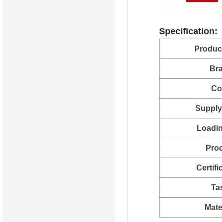
Specification:
Produc
Br
Co
Supply 
Loadin
Pro
Certifi
Ta
Mate