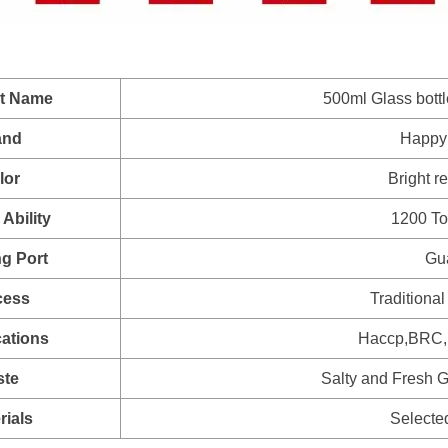
t Name
500ml Glass bott
and
Happy
lor
Bright r
Ability
1200 To
g Port
Gu
cess
Traditional
cations
Haccp,BRC,H
ste
Salty and Fresh G
rials
Selecte