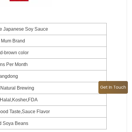
le Japanese Soy Sauce
 Mum Brand
ed-brown color
ns Per Month
angdong
Get In Touch
 Natural Brewing
alal,Kosher,FDA
ood Taste,Sauce Flavor
d Soya Beans