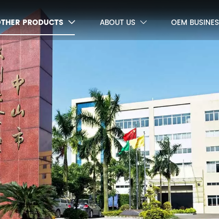
OTHER PRODUCTS
ABOUT US
OEM BUSINES

