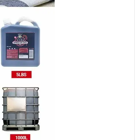
700
800
100
80
20