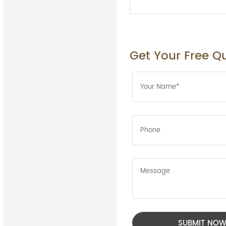
Get Your Free Q
SUBMIT NO