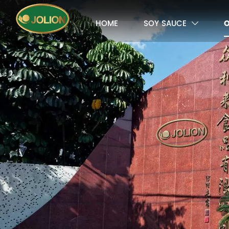
HOME
SOY SAUCE
