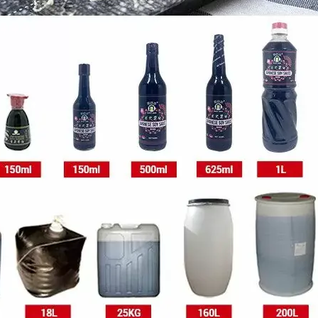
2drum
1drum
1drum
Plastic drum
1drum
*1drum