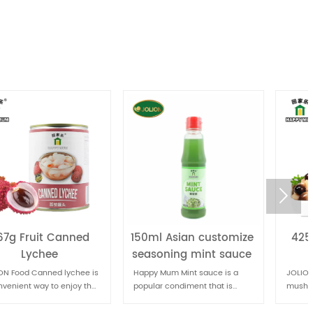

150ml Asian customize
425g Canned Straw
seasoning mint sauce
Mushrooms
Happy Mum Mint sauce is a
JOLION Food Canned straw
popular condiment that is
mushrooms are a common
often paired with lamb dishes.
ingredient in Asian cuisine,
known for their delicate flavor