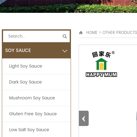
HOME
>
OTHER PRODUCT


SOY SAUCE

Light Soy Sauce
Dark Soy Sauce
Mushroom Soy Sauce
‹
Gluten Free Soy Sauce
Low Salt Soy Sauce