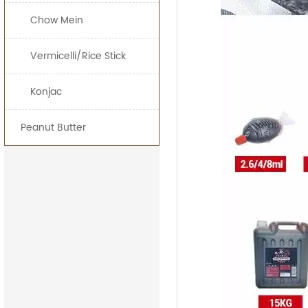
Chow Mein
15kg*
25kg*
Vermicelli/Rice Stick
160L*
Konjac
200L*
Peanut Butter
1000L