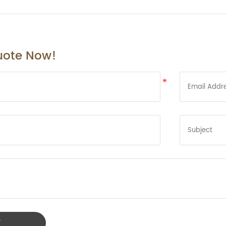
uote Now!
W