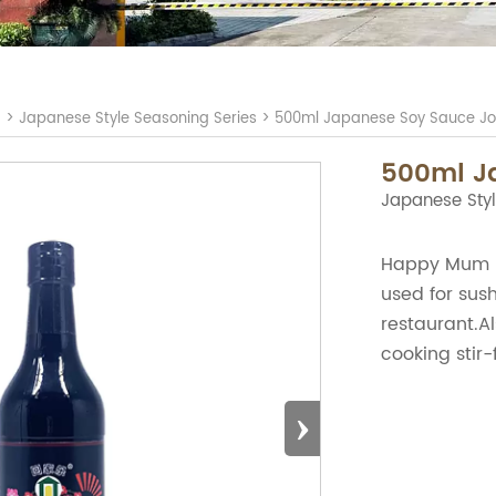
S
>
Japanese Style Seasoning Series
>
500ml Japanese Soy Sauce Jo
500ml J
Japanese Styl
Happy Mum B
used for sush
restaurant.Al
cooking stir-f
›