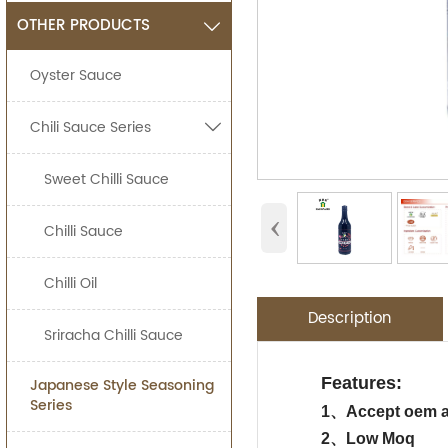
OTHER PRODUCTS

Oyster Sauce
Chili Sauce Series

Sweet Chilli Sauce
‹
Chilli Sauce
Chilli Oil
Description
Sriracha Chilli Sauce
Application:
Packing Detail
Features:
Japanese Style Seasoning
OEM Service
Advantage:
Series
Jolion's sushi so
1、
Accept oem 
SPECIFIATI
Food Processing I
2、Low Moq
We are an
OEM F