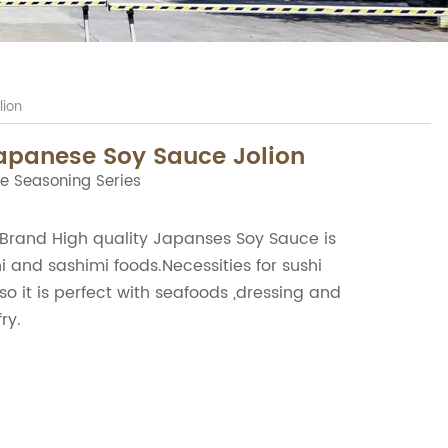
lion
apanese Soy Sauce Jolion
e Seasoning Series
rand High quality Japanses Soy Sauce is
i and sashimi foods.Necessities for sushi
so it is perfect with seafoods ,dressing and
ry.