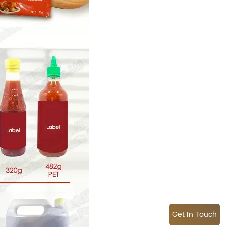
Get In Touch