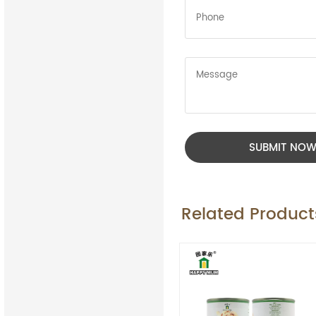
SUBMIT NO
Related Product