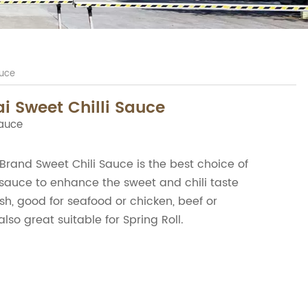
auce
i Sweet Chilli Sauce
Sauce
and Sweet Chili Sauce is the best choice of
sauce to enhance the sweet and chili taste
sh, good for seafood or chicken, beef or
also great suitable for Spring Roll.