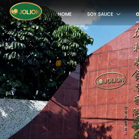
HOME
SOY SAUCE
