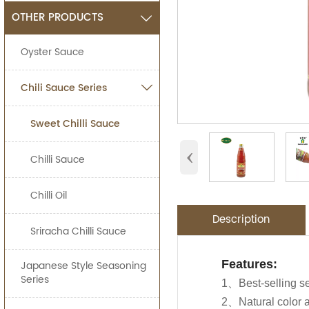
OTHER PRODUCTS

Oyster Sauce
Chili Sauce Series

Sweet Chilli Sauce
‹
Chilli Sauce
Chilli Oil
Description
Sriracha Chilli Sauce
Application:
Packing Detail
Features:
Japanese Style Seasoning
OEM Service
Advantage:
Series
Jolion's chicken s
1、Best-selling s
SPECIFIATI
Carefully selecte
Asian Stores,Main
2、Natural color a
We are an
OEM F
Use in marinating