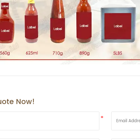
uote Now!