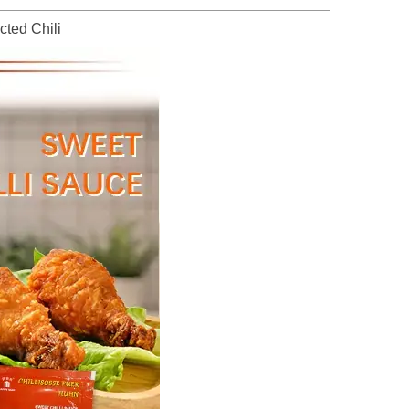
cted Chili