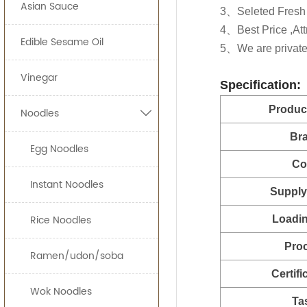
Asian Sauce
160g*2
Food Processing I
ready-to-eat sna
3、Seleted Fresh 
Customer's privat
Our Sweet Chilli S
4、Best Price ,Attr
160*12btls/
Edible Sesame Oil
and increase your
JOLION Foods
man
5、We are private 
230g*2
quickly and effici
Vinegar
Specification:
280g*2
By providing uni
Produc
Noodles

can bring a prod
320g*2
Br
500g*1
Egg Noodles
Free Consulta
Co
Recipe Formul
700g*1
Custom Sauce 
Instant Noodles
Supply 
710g*1
Noodles
Packaging
Rice Noodles
Loadin
2.3kg*
HALAL, HACCP, 
Pro
5LBS*1
Ramen/udon/soba
Certifi
6kg*2
Wok Noodles
Ta