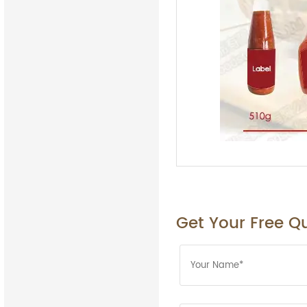
Get Your Free Q