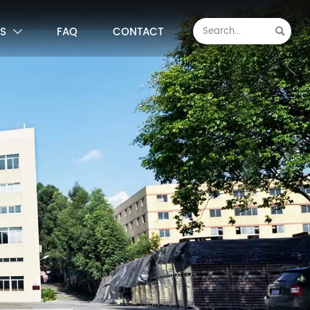
S
FAQ
CONTACT

