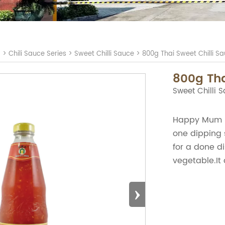
S
>
Chili Sauce Series
>
Sweet Chilli Sauce
>
800g Thai Sweet Chilli S
800g Tha
Sweet Chilli 
Happy Mum Br
one dipping 
for a done di
vegetable.It 
›