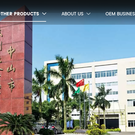
OTHER PRODUCTS
ABOUT US
OEM BUSINES

