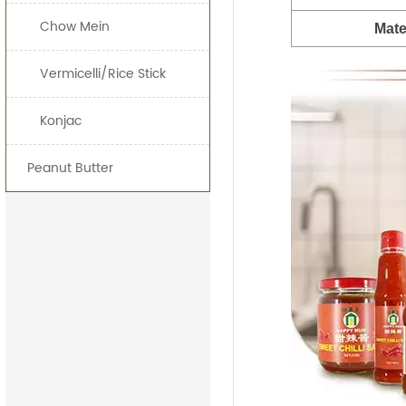
Chow Mein
Mate
Vermicelli/Rice Stick
Konjac
Peanut Butter