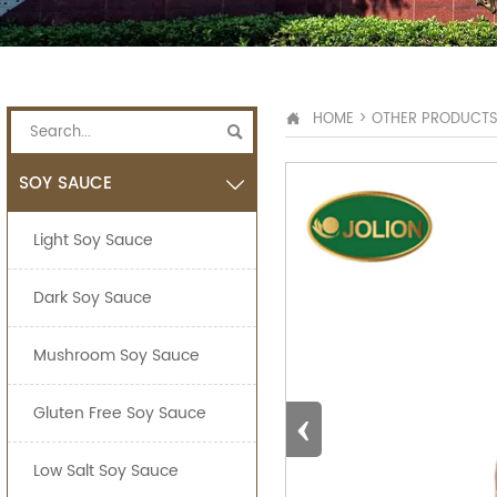
HOME
>
OTHER PRODUCT


SOY SAUCE

Light Soy Sauce
Dark Soy Sauce
Mushroom Soy Sauce
‹
Gluten Free Soy Sauce
Low Salt Soy Sauce