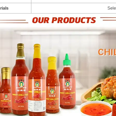
rials
Sele