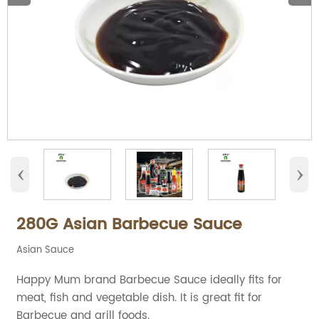
‹
›
280G Asian Barbecue Sauce
Asian Sauce
Happy Mum brand Barbecue Sauce ideally fits for
meat, fish and vegetable dish. It is great fit for
Barbecue and grill foods.