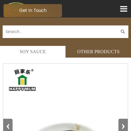

Get In Touch

SOY SAUCE
OTHER PRODUCTS
‹
›