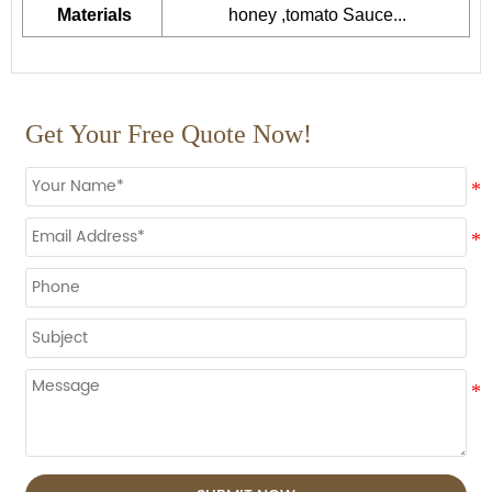
Materials
honey ,tomato Sauce...
Get Your Free Quote Now!