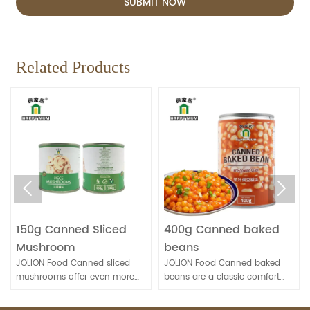
SUBMIT NOW
Related Products


150g Canned Sliced
400g Canned baked
Mushroom
beans
JOLION Food Canned sliced
JOLION Food Canned baked
mushrooms offer even more
beans are a classic comfort
convenience for quick meal
food. They're convenient for
preparation. They're handy for
quick meals and can be