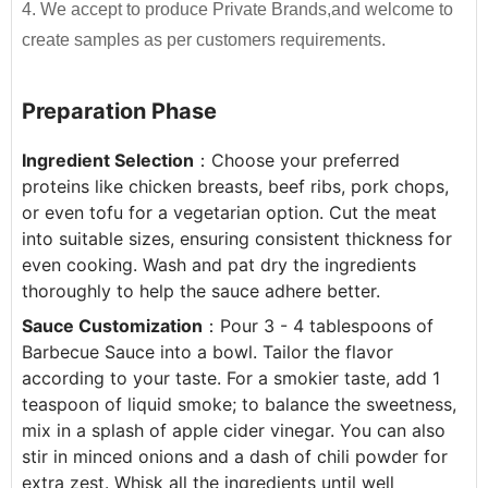
4. We accept to produce Private Brands,and welcome to
320g*24btls
1350
By providing unique resources that include R&D,
create samples as per customers requirements.
proprietary device design, and complete
500g*15btls
1600
manufacturing capabilities
, JOLION can bring a
Preparation Phase
700g*12btls
1520
product from a dream to reality.
Contact us
for
more details and get free quote.
710g*12btls
1250
Ingredient Selection
：Choose your preferred 
proteins like chicken breasts, beef ribs, pork chops, 
2.3kg*6jars
1500
Free Consultation
or even tofu for a vegetarian option. Cut the meat 
Recipe Formulation
into suitable sizes, ensuring consistent thickness for 
5LBS*12jars
Plastic drum
700
Custom Sauce / Private label sauce
even cooking. Wash and pat dry the ingredients 
6kg*2jars
1536
Noodles
thoroughly to help the sauce adhere better.
Packaging
Sauce Customization
：Pour 3 - 4 tablespoons of 
HALAL, HACCP, BRC, FDA, KOSHER, IFS Certified
Barbecue Sauce into a bowl. Tailor the flavor 
according to your taste. For a smokier taste, add 1 
teaspoon of liquid smoke; to balance the sweetness, 
mix in a splash of apple cider vinegar. You can also 
stir in minced onions and a dash of chili powder for 
extra zest. Whisk all the ingredients until well 