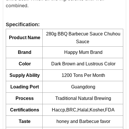
combined.
Specification:
280g BBQ Barbecue Sauce Chuhou
Product Name
Sauce
Brand
Happy Mum Brand
Color
Dark Brown and Lustrous Color
Supply Ability
1200 Tons Per Month
Loading Port
Guangdong
Process
Traditional Natural Brewing
Certifications
Haccp,BRC,Halal,Kosher,FDA
Taste
honey and Barbecue favor