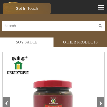

Get In Touch

SOY SAUCE
OTHER PRODUCTS
‹
›