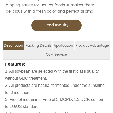
dipping sauce for Hot Pot foods. It makes them
delicious with a fresh color and perfect aroma
Send Inquiry
Description
Packing Details
Application
Product Advantage
OEM Service
OEM Service
Features:
Advantage:
Application:
Packing Details:
1. All soybean are selected with the first class quality
Jolion's healthy stir fry sauce is perfect for
SPECIFIATION PER
BOTTLE
We are an
OEM Food Manufacturer
specialising in
CTNS/20'GP
without GMO treatment.
household,restaurant,Asian Groceries,
CTN
TYPE
seasoning sauce, instant noodles, oil, vinager,
2. All products are natural fermented under the sunshine
Asian Stores,Mainstream catering,
powder, peanuts butter, and ready-to-eat snacks.
160g*24btls
2100
for 3 monthes.
Food Processing Industry,Hypermarkets...or any other
3. Free of melamine. Free of 3-MCPD, 1,3-DCP, conform
160*12btls/box*4boxes
1130
foods wholesalers and distributors.
JOLION Foods
manufacturing division is dedicated
to EU/US standard.
Our Satay Sauce is also a great item for babies and
230g*24btls
2400
to assisting partners to develop and launch