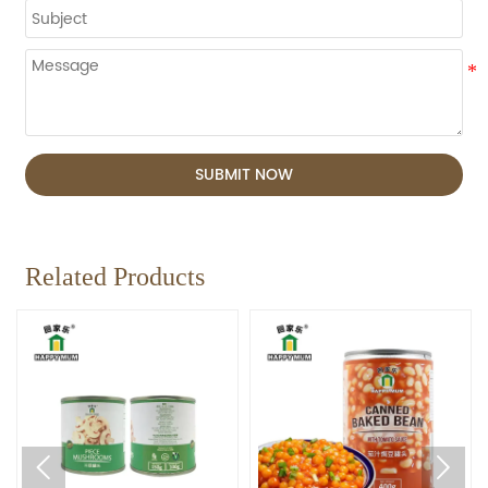
SUBMIT NOW
Related Products

