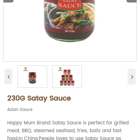
‹
›
230G Satay Sauce
Asian Sauce
Happy Mum Brand Satay Sauce is perfect for grilled
meat, BBQ, steamed seafood, fries, boils and fast
food.In China,People loves to use Satay Sauce as