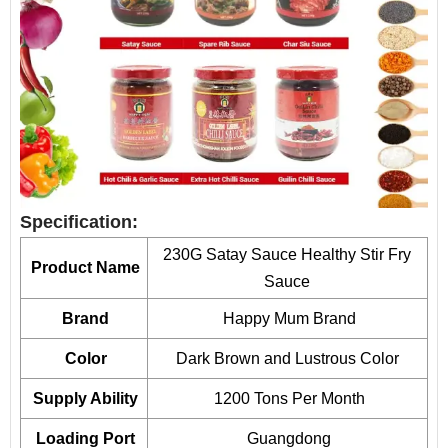
Specification:
230G Satay Sauce Healthy Stir Fry
Product Name
Sauce
Brand
Happy Mum Brand
Color
Dark Brown and Lustrous Color
Supply Ability
1200 Tons Per Month
Loading Port
Guangdong