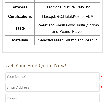
Process
Traditional Natural Brewing
Certifications
Haccp,BRC,Halal,Kosher,FDA
Sweet and Fresh Good Taste ,Shrimp
Taste
and Peanut Flavor
Materials
Selected Fresh Shrimp and Peanut
Get Your Free Quote Now!