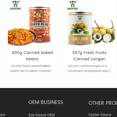
567g Fresh Fruits
567g Fruit Canned
Canned Longan
Lychee
JOLION Canned longan is a
JOLION Food Canned lychee is
convenient and popular way to
a convenient way to enjoy the
enjoy this sweet and nutritious
sweet and juicy flavor of this
fruit, especially when fresh
tropical fruit. It's commonly
longans are not available.
used in desserts, fruit salads,
or beverages
OEM BUSINESS
OTHER PRO
Oyster Sauce
uce
Soy Sauce OEM