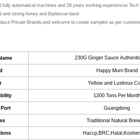
btls
ndustry,Hypermarkets...or any other foods wholesalers and distr
cks.
 fully automatical machines and 28 years working experiences Tech
s also a great item for babies and elders.It is good for any di
cial and strong honey and Barbecue favor
ox*4boxes
tite.
ufacturing division is dedicated to assisting partners to d
oduce Private Brands,and welcome to create samples as per custome
btls
ently.
btls
que resources that include R&D, proprietary device design, 
Glass bottle
uct from a dream to reality.
Contact us
for more details and
btls
230G Ginger Sauce Authenti
 Name
btls
tion
d
Happy Mum Brand
ation
btls
r
Yellow and Lustrous Co
/ Private label sauce
btls
ility
1200 Tons Per Mont
jars
BRC, FDA, KOSHER, IFS Certified
Port
Guangdong
jars
Plastic drum
ss
Traditional Natural Bre
ars
tions
Haccp,BRC,Halal,Koshe