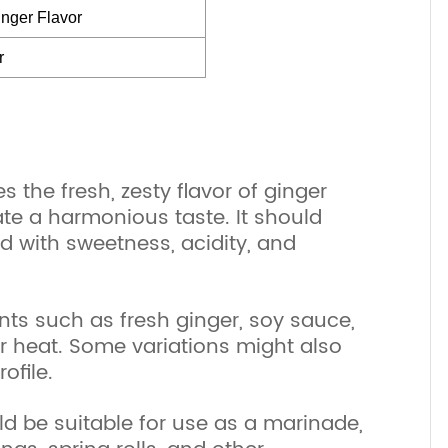
nger Flavor
r
s the fresh, zesty flavor of ginger
te a harmonious taste. It should
ed with sweetness, acidity, and
nts such as fresh ginger, soy sauce,
for heat. Some variations might also
ofile.
uld be suitable for use as a marinade,