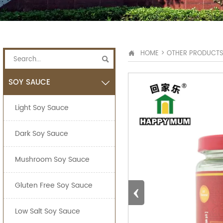
HOME
>
OTHER PRODUCT


SOY SAUCE

Light Soy Sauce
Dark Soy Sauce
Mushroom Soy Sauce
‹
Gluten Free Soy Sauce
Low Salt Soy Sauce