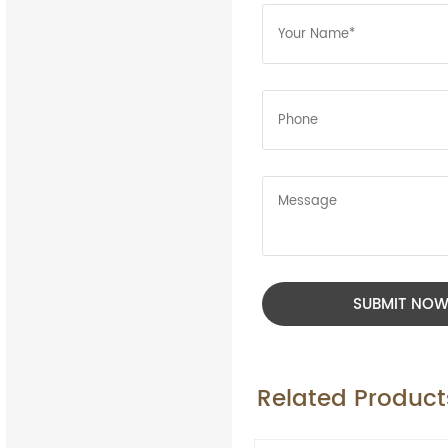
SUBMIT NO
Related Product