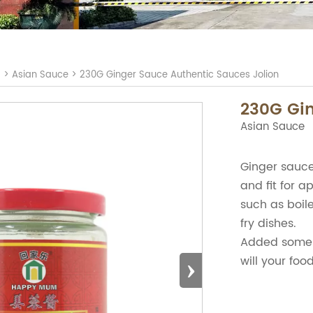
S
>
Asian Sauce
>
230G Ginger Sauce Authentic Sauces Jolion
230G Gin
Asian Sauce
Ginger sauce 
and fit for a
such as boile
fry dishes.
Added some 
›
will your foo