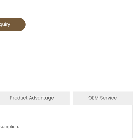
quiry
Product Advantage
OEM Service
nsumption.
NS/20'GP
oodles, oil, vinager, powder, peanuts butter, and