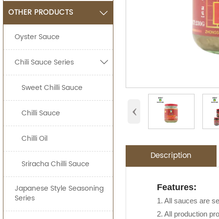
OTHER PRODUCTS

Oyster Sauce
Chili Sauce Series

Sweet Chilli Sauce
‹
Chilli Sauce
Chilli Oil
Description
Sriracha Chilli Sauce
Application:
Packing Detail
Features:
Japanese Style Seasoning
OEM Service
Advantage:
Series
Jolion's authentic
1. All sauces are s
SPECIFIATIO
Asian Stores,Main
2. All production pr
We are an
OEM F