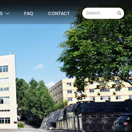
S
FAQ
CONTACT

