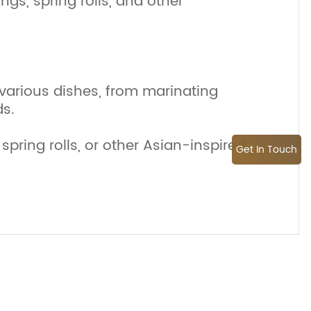
ngs, spring rolls, and other
various dishes, from marinating
ds.
spring rolls, or other Asian-inspired
Get In Touch