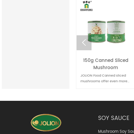

150g Canned Sliced
400g Canned baked
Mushroom
beans
JOLION Food Canned sliced
JOLION Food Canned baked
mushrooms offer even more
beans are a classic comfort
convenience for quick meal
food. They're convenient for
preparation. They're handy for
quick meals and can be
pizzas, sandwiches, and stir-
enjoyed on their own, as a side
fries
dish, or as part of various
recipes.
SOY SAUCE
Mushroom Soy Sa