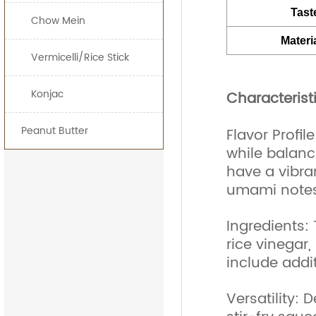
Tast
Chow Mein
Materi
Vermicelli/Rice Stick
Konjac
Characterist
Peanut Butter
Flavor Profil
while balanc
have a vibran
umami notes
Ingredients:
rice vinegar,
include addit
Versatility: 