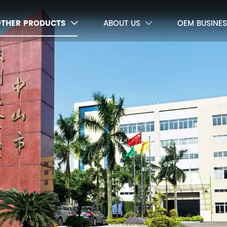
OTHER PRODUCTS
ABOUT US
OEM BUSINES

