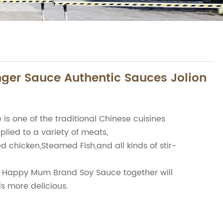
ger Sauce Authentic Sauces Jolion
is one of the traditional Chinese cuisines
pplied to a variety of meats,
d chicken,Steamed Fish,and all kinds of stir-
Happy Mum Brand Soy Sauce together will
ds more delicious.