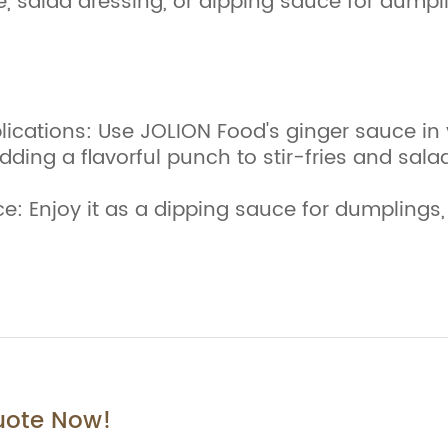
e, salad dressing, or dipping sauce for dumpli
ications: Use JOLION Food's ginger sauce in 
dding a flavorful punch to stir-fries and sala
: Enjoy it as a dipping sauce for dumplings, 
uote Now!