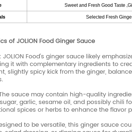
e
Sweet and Fresh Good Taste ,Gi
als
Selected Fresh Ginge
ics of JOLION Food Ginger Sauce
e: JOLION Food's ginger sauce likely emphasize
ing it with complementary ingredients to crea
t, slightly spicy kick from the ginger, balanc
.
 The sauce may contain high-quality ingredie
 sugar, garlic, sesame oil, and possibly chili 
ional spices or herbs to enhance the flavor pr
Designed to be versatile, this ginger sauce co