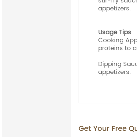
stir-fry sauc
appetizers.
Usage Tips
Cooking Appl
proteins to a
Dipping Sauce
appetizers.
Get Your Free Q