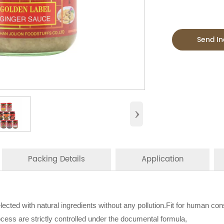
Send In
›
Packing Details
Application
s:
 sauces is perfect for household,restaurant,Asian Groceries,
elected with natural ingredients without any pollution.Fit for human co
N PER CTN
BOTTLE TYPE
CT
stream catering,
ocess are strictly controlled under the documental formula,
ood Manufacturer
specialising in seasoning sauce, instant n