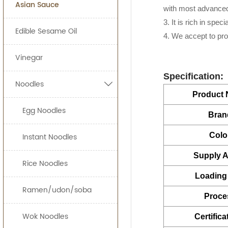
Asian Sauce
160g*24
Food Processing I
ready-to-eat sna
with most advanced
Our Ginger Sauce i
3. It is rich in spe
160*12btls/b
Edible Sesame Oil
increase your appe
JOLION Foods
man
4. We accept to pr
230g*24
quickly and effici
Vinegar
280g*24
By providing uni
Specification:
Noodles

can bring a prod
320g*24
Product
500g*15
Egg Noodles
Free Consulta
Bran
Recipe Formul
700g*12
Colo
Custom Sauce 
Instant Noodles
710g*12
Noodles
Supply Ab
Packaging
Rice Noodles
2.3kg*6
HALAL, HACCP, 
Loading 
5LBS*12
Ramen/udon/soba
Proce
6kg*2j
Wok Noodles
Certifica