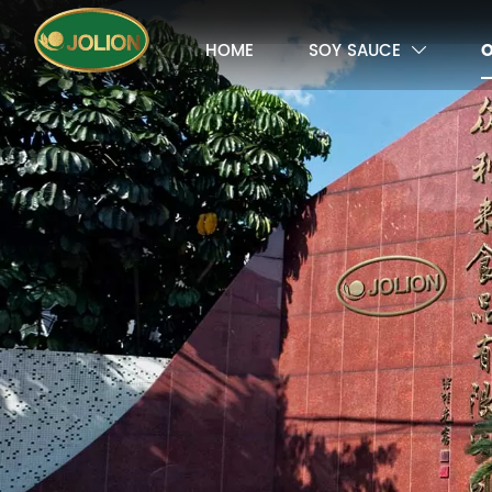
HOME
SOY SAUCE
