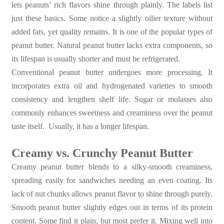
lets peanuts’ rich flavors shine through plainly. The labels list
just these basics. Some notice a slightly oilier texture without
added fats, yet quality remains. It is one of the popular types of
peanut butter. Natural peanut butter lacks extra components, so
its lifespan is usually shorter and must be refrigerated.
Conventional peanut butter undergoes more processing. It
incorporates extra oil and hydrogenated varieties to smooth
consistency and lengthen shelf life. Sugar or molasses also
commonly enhances sweetness and creaminess over the peanut
taste itself. Usually, it has a longer lifespan.
Creamy vs. Crunchy Peanut Butter
Creamy peanut butter blends to a silky-smooth creaminess,
spreading easily for sandwiches needing an even coating. Its
lack of nut chunks allows peanut flavor to shine through purely.
Smooth peanut butter slightly edges out in terms of its protein
content. Some find it plain, but most prefer it. Mixing well into