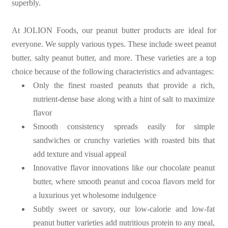
superbly.
At JOLION Foods, our peanut butter products are ideal for
everyone. We supply various types. These include sweet peanut
butter, salty peanut butter, and more. These varieties are a top
choice because of the following characteristics and advantages:
Only the finest roasted peanuts that provide a rich,
nutrient-dense base along with a hint of salt to maximize
flavor
Smooth consistency spreads easily for simple
sandwiches or crunchy varieties with roasted bits that
add texture and visual appeal
Innovative flavor innovations like our chocolate peanut
butter, where smooth peanut and cocoa flavors meld for
a luxurious yet wholesome indulgence
Subtly sweet or savory, our low-calorie and low-fat
peanut butter varieties add nutritious protein to any meal,