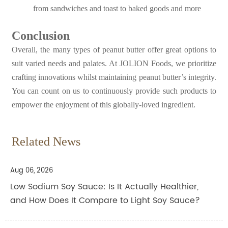
from sandwiches and toast to baked goods and more
Conclusion
Overall, the many types of peanut butter offer great options to
suit varied needs and palates. At JOLION Foods, we prioritize
crafting innovations whilst maintaining peanut butter’s integrity.
You can count on us to continuously provide such products to
empower the enjoyment of this globally-loved ingredient.
Related News
Aug 06, 2026
Low Sodium Soy Sauce: Is It Actually Healthier,
and How Does It Compare to Light Soy Sauce?