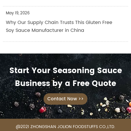
May 19, 2026
Why Our Supply Chain Trusts This Gluten Free
Soy Sauce Manufacturer in China
Start Your Seasoning Sauce
Business by a Free Quote
Contact Now >>
@2021 ZHONGSHAN JOLION FOODSTUFFS CO.,LTD.