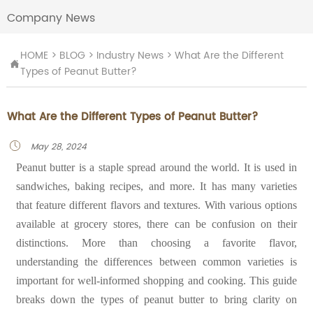
Company News
HOME
>
BLOG
>
Industry News
>
What Are the Different

Types of Peanut Butter?
What Are the Different Types of Peanut Butter?
May 28, 2024

Peanut butter is a staple spread around the world. It is used in
sandwiches, baking recipes, and more. It has many varieties
that feature different flavors and textures. With various options
available at grocery stores, there can be confusion on their
distinctions. More than choosing a favorite flavor,
understanding the differences between common varieties is
important for well-informed shopping and cooking. This guide
breaks down the types of peanut butter to bring clarity on