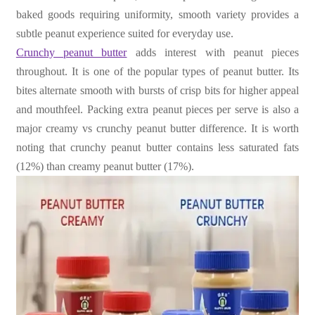
baked goods requiring uniformity, smooth variety provides a
subtle peanut experience suited for everyday use.
Crunchy peanut butter
adds interest with peanut pieces
throughout. It is one of the popular types of peanut butter. Its
bites alternate smooth with bursts of crisp bits for higher appeal
and mouthfeel. Packing extra peanut pieces per serve is also a
major creamy vs crunchy peanut butter difference. It is worth
noting that crunchy peanut butter contains less saturated fats
(12%) than creamy peanut butter (17%).