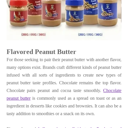
Flavored Peanut Butter
For those seeking to pair their peanut butter with another flavor,
many options exist. Brands craft different kinds of peanut butter
infused with all sorts of ingredients to create new types of
peanut butter taste profiles. Chocolate remains the top flavor.
Chocolate pairs peanut and cocoa taste smoothly.
Chocolate
peanut butter
is commonly used as a spread on toast or as an
ingredient in desserts like cookies and brownies. It can also be a
tasty addition to smoothies or a snack on its own.