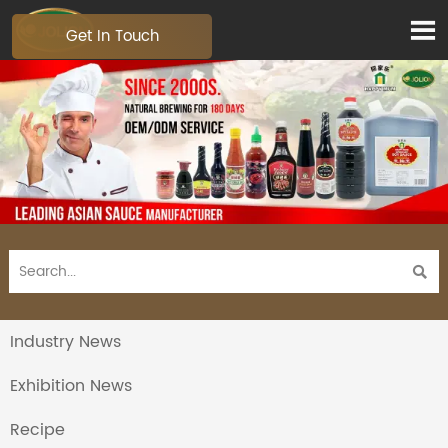

Get In Touch

Industry News
Exhibition News
Recipe