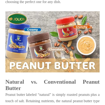
choosing the perfect one for any dish.
Natural vs. Conventional Peanut
Butter
Peanut butter labeled “natural” is simply roasted peanuts plus a
touch of salt. Retaining nutrients, the natural peanut butter type