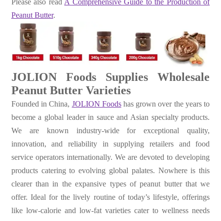
Please also read
A Comprehensive Guide to the Production of
Peanut Butter
.
JOLION Foods Supplies Wholesale
Peanut Butter Varieties
Founded in China,
JOLION Foods
has grown over the years to
become a global leader in sauce and Asian specialty products.
We are known industry-wide for exceptional quality,
innovation, and reliability in supplying retailers and food
service operators internationally. We are devoted to developing
products catering to evolving global palates. Nowhere is this
clearer than in the expansive types of peanut butter that we
offer. Ideal for the lively routine of today’s lifestyle, offerings
like low-calorie and low-fat varieties cater to wellness needs