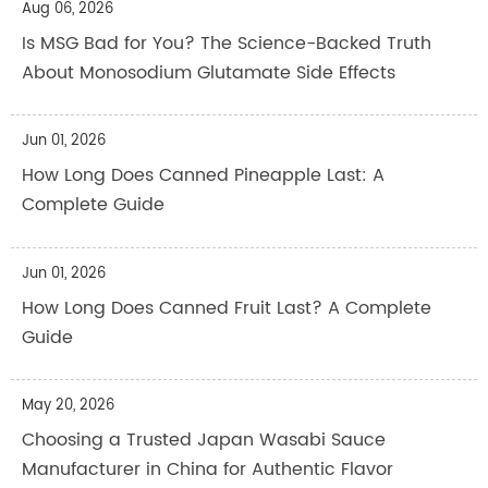
Aug 06, 2026
Is MSG Bad for You? The Science-Backed Truth
About Monosodium Glutamate Side Effects
Jun 01, 2026
How Long Does Canned Pineapple Last: A
Complete Guide
Jun 01, 2026
How Long Does Canned Fruit Last? A Complete
Guide
May 20, 2026
Choosing a Trusted Japan Wasabi Sauce
Manufacturer in China for Authentic Flavor