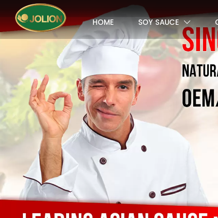
HOME
SOY SAUCE
