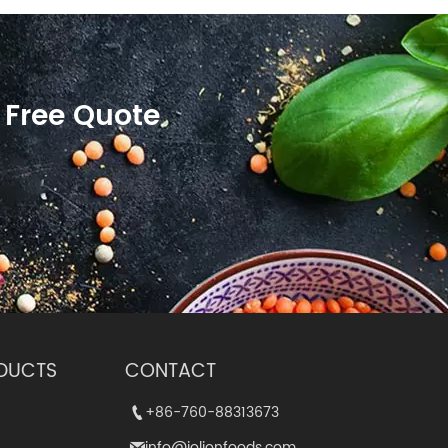
 Free Quote
DUCTS
CONTACT
+86-760-88313673
+86-760-88313673


info@jolionfoods.com
info@jolionfoods.com

