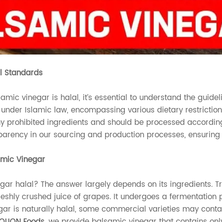
l Standards
amic vinegar is halal, it’s essential to understand the guidel
 under Islamic law, encompassing various dietary restriction
y prohibited ingredients and should be processed according
arency in our sourcing and production processes, ensuring a
amic Vinegar
egar halal? The answer largely depends on its ingredients. 
freshly crushed juice of grapes. It undergoes a fermentation
ar is naturally halal, some commercial varieties may contain
OLION Foods
, we provide balsamic vinegar that contains only 