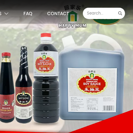
S
FAQ
CONTACT

