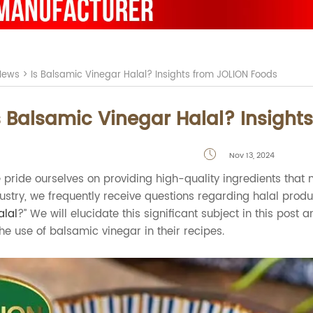
News
>
Is Balsamic Vinegar Halal? Insights from JOLION Foods
s Balsamic Vinegar Halal? Insight
Nov 13, 2024

 pride ourselves on providing high-quality ingredients that m
dustry, we frequently receive questions regarding halal prod
alal
?” We will elucidate this significant subject in this pos
he use of balsamic vinegar in their recipes.