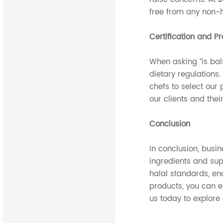
free from any non-h
Certification and P
When asking “is bals
dietary regulations.
chefs to select our 
our clients and thei
Conclusion
In conclusion, busi
ingredients and sup
halal standards, en
products, you can e
us today to explore