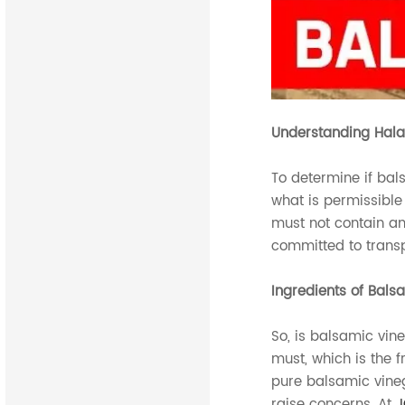
Understanding Hala
To determine if bals
what is permissible
must not contain an
committed to transp
Ingredients of Bals
So, is balsamic vin
must, which is the 
pure balsamic vineg
raise concerns. At
J