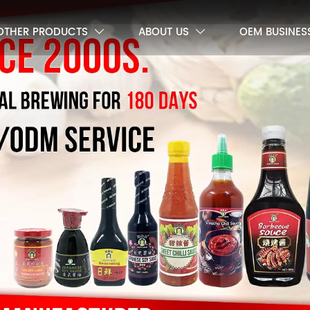
OTHER PRODUCTS
ABOUT US
OEM BUSINES

