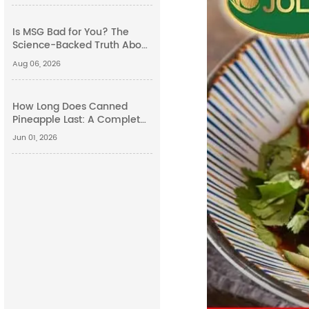
Is MSG Bad for You? The
Science-Backed Truth About
Monosodium Glutamate
Aug 06, 2026
Side Effects
How Long Does Canned
Pineapple Last: A Complete
Guide
Jun 01, 2026