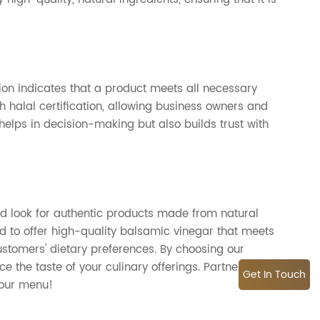
cation indicates that a product meets all necessary
th halal certification, allowing business owners and
 helps in decision-making but also builds trust with
uld look for authentic products made from natural
d to offer high-quality balsamic vinegar that meets
ustomers' dietary preferences. By choosing our
 the taste of your culinary offerings. Partner with
Get In Touch
your menu!