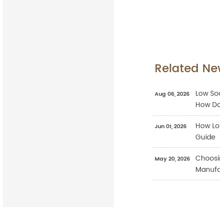
Related Ne
Low Sod
Aug 06, 2026
How Do
How Lo
Jun 01, 2026
Guide
Choosi
May 20, 2026
Manufac