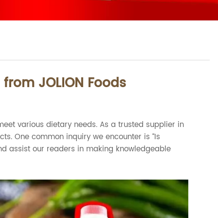
s from JOLION Foods
eet various dietary needs. As a trusted supplier in
ucts. One common inquiry we encounter is “Is
t and assist our readers in making knowledgeable