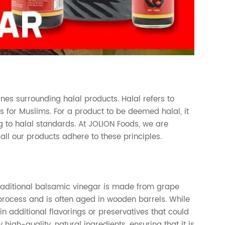
ines surrounding halal products. Halal refers to
s for Muslims. For a product to be deemed halal, it
 to halal standards. At JOLION Foods, we are
ll our products adhere to these principles.
Traditional balsamic vinegar is made from grape
 process and is often aged in wooden barrels. While
 additional flavorings or preservatives that could
high-quality, natural ingredients, ensuring that it is