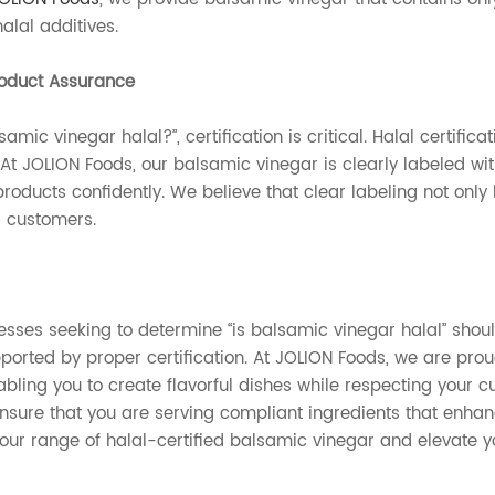
alal additives.
roduct Assurance
amic vinegar halal?”, certification is critical. Halal certifi
 At JOLION Foods, our balsamic vinegar is clearly labeled wi
products confidently. We believe that clear labeling not only
r customers.
nesses seeking to determine “is balsamic vinegar halal” sho
ported by proper certification. At JOLION Foods, we are prou
abling you to create flavorful dishes while respecting your c
nsure that you are serving compliant ingredients that enhance
 our range of halal-certified balsamic vinegar and elevate 