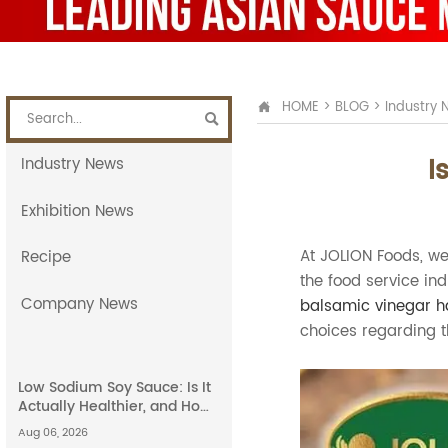
HOME
>
BLOG
>
Industry 


I
Industry News
Exhibition News
At JOLION Foods, we
Recipe
the food service in
Company News
balsamic vinegar h
choices regarding t
Low Sodium Soy Sauce: Is It
Actually Healthier, and How
Does It Compare to Light
Aug 06, 2026
Soy Sauce?