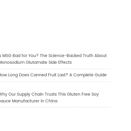
Is MSG Bad for You? The Science-Backed Truth About
Monosodium Glutamate Side Effects
How Long Does Canned Fruit Last? A Complete Guide
Why Our Supply Chain Trusts This Gluten Free Soy
Sauce Manufacturer in China