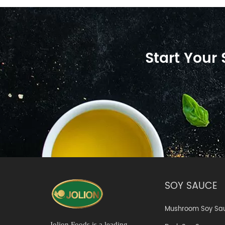
Start Your
SOY SAUCE
Mushroom Soy Sa
Jolion Foods is a leading