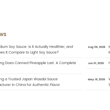
ws
ium Soy Sauce: Is It Actually Healthier, and
Aug 06, 2026
es It Compare to Light Soy Sauce?
ng Does Canned Pineapple Last: A Complete
Jun 01, 2026
ng a Trusted Japan Wasabi Sauce
May 19, 2026
turer in China for Authentic Flavor