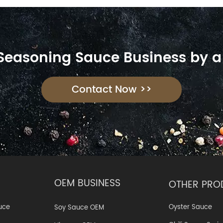
 Seasoning Sauce Business by a
Contact Now >>
OEM BUSINESS
OTHER PRO
Oyster Sauce
uce
Soy Sauce OEM