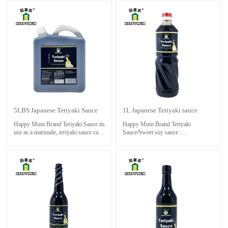
and marinating food , such as chicken
meats.Extremely delicious, especially
drumsticks & wings , all other
suitable for dipping, stir-frying, salad
meats.Extremely delicious, especially
or BBQ .
suitable for dipping, stir-frying, salad
or BBQ .
5LBS Japanese Teriyaki Sauce
1L Japanese Teriyaki sauce
Happy Mum Brand Teriyaki Sauce its
Happy Mum Brand Teriyaki
use as a marinade, teriyaki sauce can
Sauce/Sweet soy sauce :
also be used as a glaze for vegetables
the essential ingredients to make
or tofu, adding a delicious
oriental dishes taste great,especially.
caramelized finish to your dish.
Mainly used for seafood,colouring
Experiment with different ingredients
and marinating food , such as chicken
and cooking methods to find the
drumsticks & wings , all other
perfect balance of flavors for your
meats.Extremely delicious, especially
taste buds.
suitable for dipping, stir-frying, salad
or BBQ .