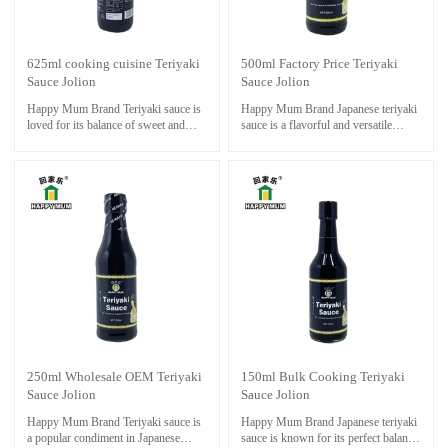
625ml cooking cuisine Teriyaki
500ml Factory Price Teriyaki
Sauce Jolion
Sauce Jolion
Happy Mum Brand Teriyaki sauce is
Happy Mum Brand Japanese teriyaki
loved for its balance of sweet and
sauce is a flavorful and versatile
savory flavors, making it a delicious
sauce that is commonly used in
addition to a wide range of dishes. It
Japanese cuisine to add a sweet and
is easy to make at home and can be
savory touch to various dishes
customized to suit your taste
preferences by adjusting the
sweetness, saltiness, or spiciness of
the sauce.
250ml Wholesale OEM Teriyaki
150ml Bulk Cooking Teriyaki
Sauce Jolion
Sauce Jolion
Happy Mum Brand Teriyaki sauce is
Happy Mum Brand Japanese teriyaki
a popular condiment in Japanese
sauce is known for its perfect balance