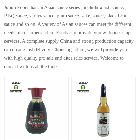
Jolion Foods has an Asian sauce series , including fish sauce, ,
BBQ sauce, stir fry sauce, plum sauce, satay sauce, black bean
sauce and so on. A variety of Asian sauces can meet the different
needs of customers Jolion Foods can provide you with one -stop
services. A complete supply China and strong production capacity
can ensure fast delivery. Choosing Jolion, we will provide you
with high quality pre sale and after sales service. Welcome to
contact with us all the time.