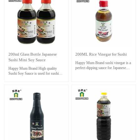
maintain its flavor. Proper storage can
help extend its shelf life.
200ml Glass Bottle Japanese
200ML Rice Vinegar for Sushi
Sushi Mini Soy Sauce
Happy Mum Brand sushi vinegar is a
perfect dipping sauce for Japanese
Happy Mum Brand High quality
sushi foods. Also good for cooking
Sushi Soy Sauce is used for sushi
and steaming as condiment.
and sashimi foods.Necessities for
sushi restaurant.Also it is perfect with
seafoods ,dressing and cooking stir-
fry.