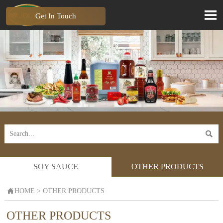

Get In Touch

SOY SAUCE
OTHER PRODUCTS

HOME
>
OTHER PRODUCTS
OTHER PRODUCTS