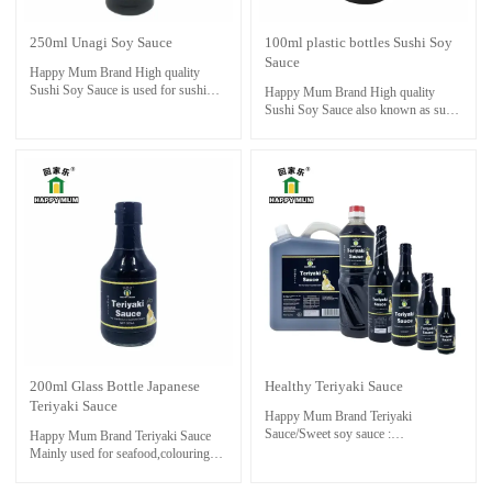
250ml Unagi Soy Sauce
100ml plastic bottles Sushi Soy
Sauce
Happy Mum Brand High quality
Sushi Soy Sauce is used for sushi
Happy Mum Brand High quality
and sashimi foods.Necessities for
Sushi Soy Sauce also known as sushi
sushi restaurant.Also it is perfect with
soy or sushi shoyu, is a type of soy
seafoods ,dressing and cooking stir-
sauce specifically used for dipping
fry.Unagi sauce is not only delicious
sushi. It is used for sushi and sashimi
on eel dishes but can also be used as
foods.Necessities for sushi
a versatile condiment for other grilled
restaurant.Also it is perfect with
or broiled meats, seafood, vegetables,
seafoods ,dressing and cooking stir-
or even drizzled over rice bowls or
fry.
sushi rolls. Its sweet and savory
flavor profile adds depth and richness
to a variety of dishes, making it a
popular and flavorful sauce in
Japanese cuisine.
200ml Glass Bottle Japanese
Healthy Teriyaki Sauce
Teriyaki Sauce
Happy Mum Brand Teriyaki
Sauce/Sweet soy sauce :
Happy Mum Brand Teriyaki Sauce
the essential ingredients to make
Mainly used for seafood,colouring
oriental dishes taste great,especially.
and marinating food , such as chicken
Mainly used for seafood,colouring
drumsticks & wings , all other