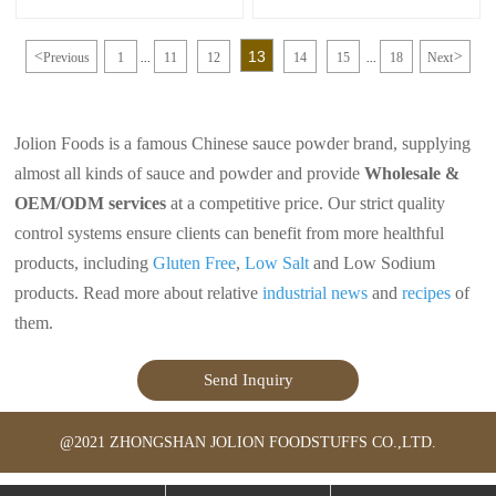
cuisine that adds a delicious flavor to
of sweet and savory flavors, making
a variety of dishes. It is made from a
it a popular choice for enhancing the
combination of soy sauce, sugar, and
taste of various dishes. It is easy to
13
<
>
Previous
1
11
12
14
15
18
Next
other ingredients that are simmered
make at home and can be customized
...
...
together to create a sweet and savory
to suit your taste preferences by
glaze. This sauce is commonly used
adjusting the sweetness, saltiness, or
to marinate meats such as chicken,
spiciness of the sauce. Enjoy the
beef, or fish before grilling or
delicious flavors of Japanese teriyaki
Jolion Foods is a famous Chinese sauce powder brand, supplying
broiling.
sauce in your cooking!
almost all kinds of sauce and powder and provide
Wholesale &
OEM/ODM services
at a competitive price. Our strict quality
control systems ensure clients can benefit from more healthful
products, including
Gluten Free
,
Low Salt
and Low Sodium
products. Read more about relative
industrial news
and
recipes
of
them.
Send Inquiry
@2021 ZHONGSHAN JOLION FOODSTUFFS CO.,LTD.