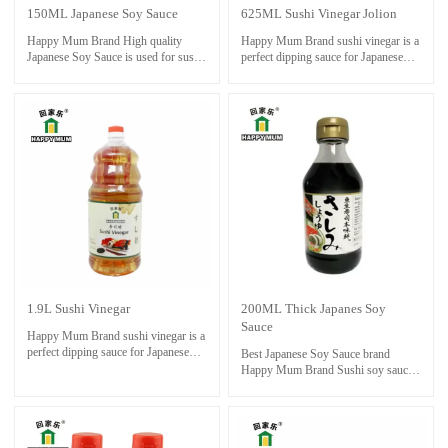
150ML Japanese Soy Sauce
625ML Sushi Vinegar Jolion
Happy Mum Brand High quality
Happy Mum Brand sushi vinegar is a
Japanese Soy Sauce is used for sushi
perfect dipping sauce for Japanese
and sashimi foods.Necessities for
sushi foods. Also good for cooking
sushi restaurant.Also it is perfect with
and steaming as condiment.
seafoods ,dressing and cooking stir-
fry.
1.9L Sushi Vinegar
200ML Thick Japanes Soy
Sauce
Happy Mum Brand sushi vinegar is a
perfect dipping sauce for Japanese
Best Japanese Soy Sauce brand
sushi foods. Also good for cooking
Happy Mum Brand Sushi soy sauce
and steaming as condiment.
should be stored in a cool, dark place,
away from direct sunlight and heat. It
is important to keep the bottle tightly
sealed to prevent oxidation and