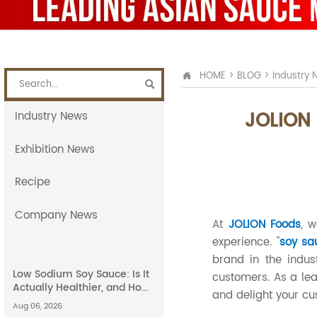
HOME
>
BLOG
>
Industry 


JOLION 
Industry News
Exhibition News
Recipe
Company News
At
JOLION Foods
, 
experience. "
soy sa
brand in the indus
Low Sodium Soy Sauce: Is It
customers. As a lea
Actually Healthier, and How
and delight your cu
Does It Compare to Light
Aug 06, 2026
Soy Sauce?