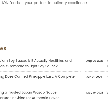
LION Foods – your partner in culinary excellence.
ws
ium Soy Sauce: Is It Actually Healthier, and
Aug 06, 2026
es It Compare to Light Soy Sauce?
ng Does Canned Pineapple Last: A Complete
Jun 01, 2026
ng a Trusted Japan Wasabi Sauce
May 19, 2026
turer in China for Authentic Flavor