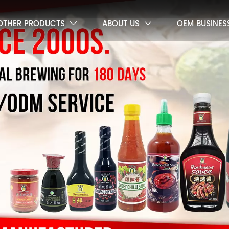
OTHER PRODUCTS
ABOUT US
OEM BUSINES

