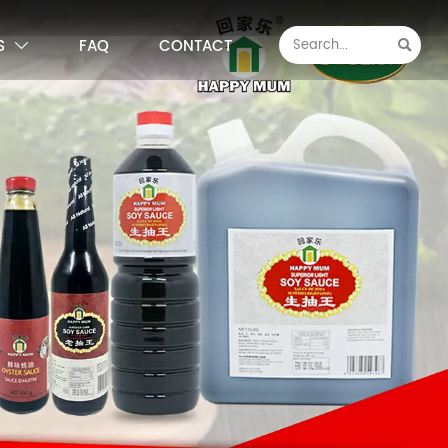
S
FAQ
CONTACT

