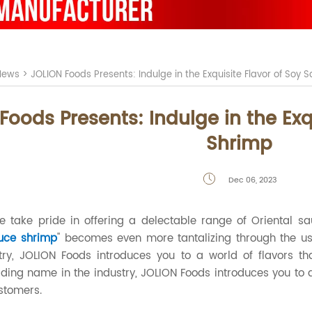
News
>
JOLION Foods Presents: Indulge in the Exquisite Flavor of Soy
Foods Presents: Indulge in the Exq
Shrimp
Dec 06, 2023

we take pride in offering a delectable range of Oriental s
uce shrimp
" becomes even more tantalizing through the use
try, JOLION Foods introduces you to a world of flavors th
ding name in the industry, JOLION Foods introduces you to a 
stomers.