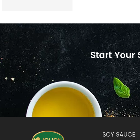
Start Your
SOY SAUCE