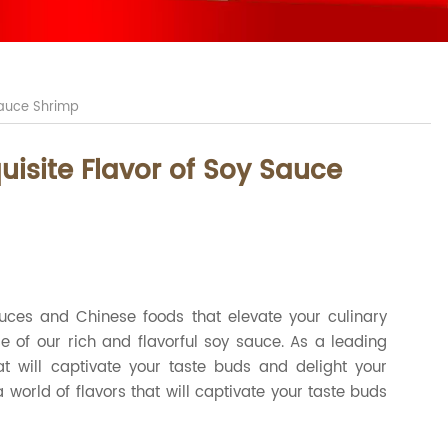
 Sauce Shrimp
uisite Flavor of Soy Sauce
auces and Chinese foods that elevate your culinary
 of our rich and flavorful soy sauce. As a leading
at will captivate your taste buds and delight your
world of flavors that will captivate your taste buds