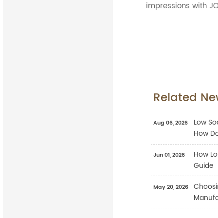
impressions with JO
Related Ne
Low Sod
Aug 06, 2026
How Do
How Lo
Jun 01, 2026
Guide
Choosi
May 20, 2026
Manufac