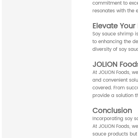
commitment to exce
resonates with the e
Elevate Your 
Soy sauce shrimp is
to enhancing the dep
diversity of soy sau
JOLION Foods
At JOLION Foods, we
and convenient solu
covered. From succu
provide a solution t
Conclusion
Incorporating soy sa
At JOLION Foods, we 
sauce products but 