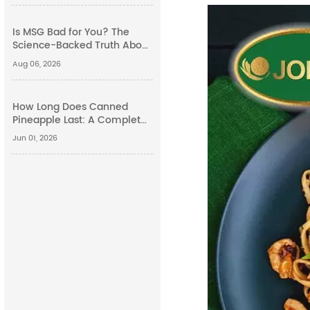
Is MSG Bad for You? The
Science-Backed Truth About
Monosodium Glutamate
Aug 06, 2026
Side Effects
How Long Does Canned
Pineapple Last: A Complete
Guide
Jun 01, 2026