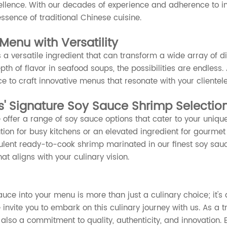
llence. With our decades of experience and adherence to in
ssence of traditional Chinese cuisine.
Menu with Versatility
 a versatile ingredient that can transform a wide array of 
th of flavor in seafood soups, the possibilities are endless.
ce to craft innovative menus that resonate with your clientele
' Signature Soy Sauce Shrimp Selectio
 offer a range of soy sauce options that cater to your uniqu
tion for busy kitchens or an elevated ingredient for gourmet
lent ready-to-cook shrimp marinated in our finest soy sauce 
hat aligns with your culinary vision.
uce into your menu is more than just a culinary choice; it's a
invite you to embark on this culinary journey with us. As a t
also a commitment to quality, authenticity, and innovation. E