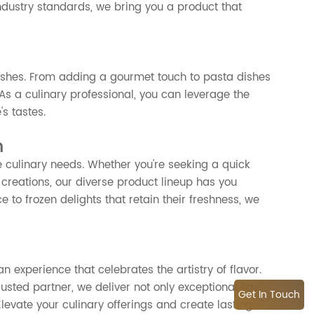
dustry standards, we bring you a product that
dishes. From adding a gourmet touch to pasta dishes
 As a culinary professional, you can leverage the
's tastes.
n
e culinary needs. Whether you're seeking a quick
 creations, our diverse product lineup has you
to frozen delights that retain their freshness, we
n experience that celebrates the artistry of flavor.
rusted partner, we deliver not only exceptional soy
Get In Touch
levate your culinary offerings and create lasting