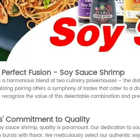
e Perfect Fusion - Soy Sauce Shrimp
 a harmonious blend of two culinary powerhouses – the dist
alizing pairing offers a symphony of tastes that cater to a div
 recognize the value of this delectable combination and pres
s' Commitment to Quality
y sauce shrimp, quality is paramount. Our dedication to sour
 bursts with flavor. We meticulously select our authentic s