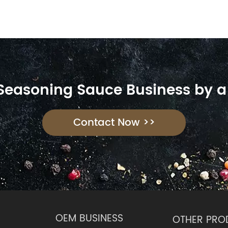
 Seasoning Sauce Business by a
Contact Now >>
OEM BUSINESS
OTHER PRO