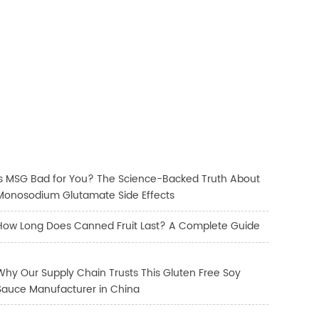
Is MSG Bad for You? The Science-Backed Truth About
Monosodium Glutamate Side Effects
How Long Does Canned Fruit Last? A Complete Guide
Why Our Supply Chain Trusts This Gluten Free Soy
Sauce Manufacturer in China