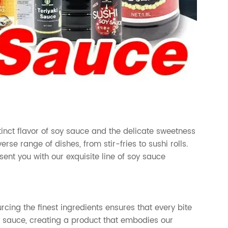
inct flavor of soy sauce and the delicate sweetness
erse range of dishes, from stir-fries to sushi rolls.
ent you with our exquisite line of soy sauce
cing the finest ingredients ensures that every bite
oy sauce, creating a product that embodies our