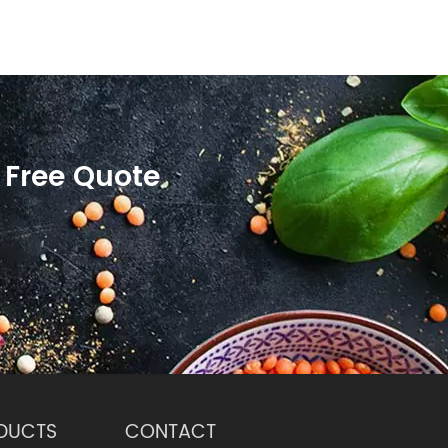
 Free Quote
DUCTS
CONTACT