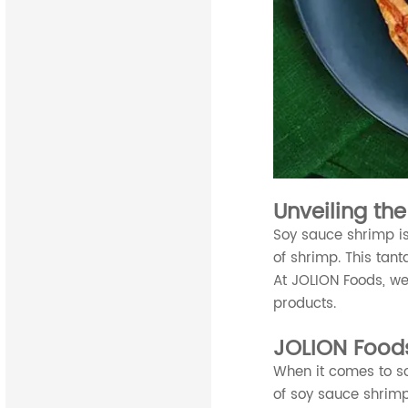
Unveiling th
Soy sauce shrimp is
of shrimp. This tant
At JOLION Foods, we
products.
JOLION Food
When it comes to so
of soy sauce shrimp