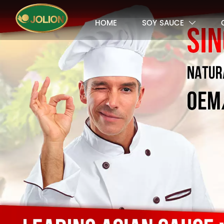
HOME
SOY SAUCE
