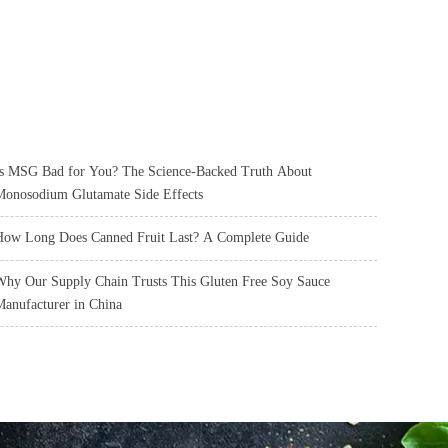
s MSG Bad for You? The Science-Backed Truth About
onosodium Glutamate Side Effects
ow Long Does Canned Fruit Last? A Complete Guide
hy Our Supply Chain Trusts This Gluten Free Soy Sauce
anufacturer in China