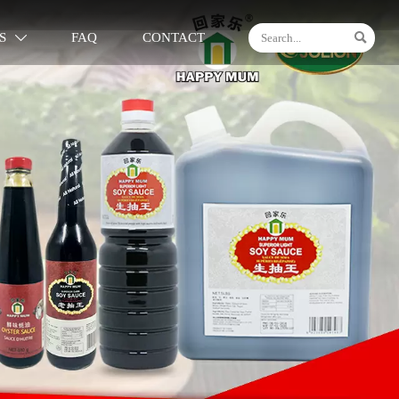

S
FAQ
CONTACT
