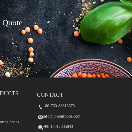
e Quote
ODUCTS
CONTACT
+86-760-88313673
+86-760-88313673


info@jolionfoods.com
info@jolionfoods.com


oning Series
+86 15017335043
+86-15017335043

