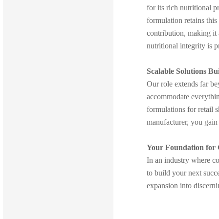
for its rich nutritional
formulation retains thi
contribution, making it
nutritional integrity is
Scalable Solutions Bu
Our role extends far b
accommodate everything
formulations for retail
manufacturer, you gain 
Your Foundation for
In an industry where co
to build your next succ
expansion into discerni