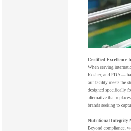
Certified Excellence 
When serving internati
Kosher, and FDA—that o
our facility meets the s
designed specifically 
alternative that replac
brands seeking to captu
Nutritional Integrity 
Beyond compliance, we f