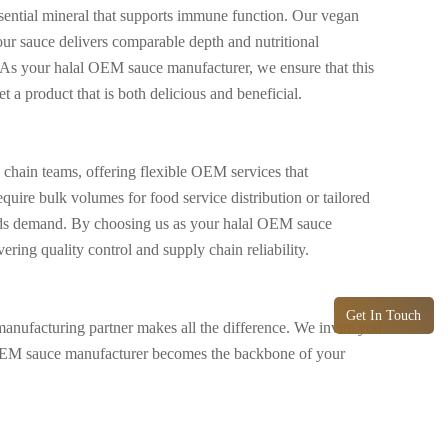
 essential mineral that supports immune function. Our vegan
our sauce delivers comparable depth and nutritional
. As your halal OEM sauce manufacturer, we ensure that this
t a product that is both delicious and beneficial.
chain teams, offering flexible OEM services that
ire bulk volumes for food service distribution or tailored
brands demand. By choosing us as your halal OEM sauce
ring quality control and supply chain reliability.
Get In Touch
manufacturing partner makes all the difference. We invite you
l OEM sauce manufacturer becomes the backbone of your