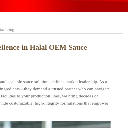
facturing
cellence in Halal OEM Sauce
 and scalable sauce solutions defines market leadership. As a
st ingredients—they demand a trusted partner who can navigate
facilities to your production lines, we bring decades of
rovide customizable, high-integrity formulations that empower