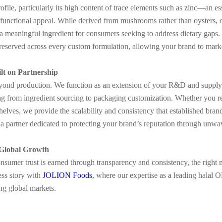
 profile, particularly its high content of trace elements such as zinc—an
s functional appeal. While derived from mushrooms rather than oysters, 
 a meaningful ingredient for consumers seeking to address dietary gaps
 preserved across every custom formulation, allowing your brand to marke
ilt on Partnership
eyond production. We function as an extension of your R&D and supply 
 from ingredient sourcing to packaging customization. Whether you requ
 shelves, we provide the scalability and consistency that established 
a partner dedicated to protecting your brand’s reputation through unwave
 Global Growth
nsumer trust is earned through transparency and consistency, the right 
ess story with
JOLION Foods
, where our expertise as a leading hala
ng global markets.