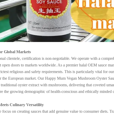
for Global Markets
onal clientele, certification is non-negotiable. We operate with a com
pen doors to markets worldwide. As a premier halal OEM sauce manufa
trictest religious and safety requirements. This is particularly vital for 
for the European market. Our Happy Mum Vegan Mushroom Oyster Sauce 
es traditional oyster extract with mushrooms, delivering that coveted uma
re the growing demographic of health-conscious and ethically minded con
Meets Culinary Versatility
ocus on creating sauces that add genuine value to consumer diets. Tradit