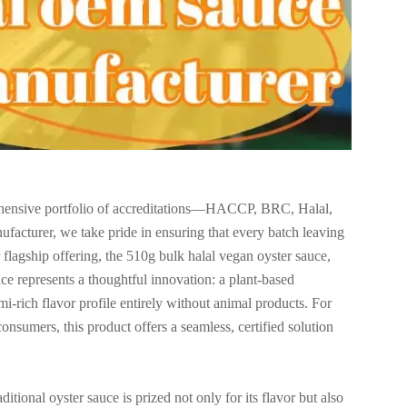
prehensive portfolio of accreditations—HACCP, BRC, Halal,
cturer, we take pride in ensuring that every batch leaving
our flagship offering, the 510g bulk halal vegan oyster sauce,
represents a thoughtful innovation: a plant-based
mi-rich flavor profile entirely without animal products. For
sumers, this product offers a seamless, certified solution
ional oyster sauce is prized not only for its flavor but also