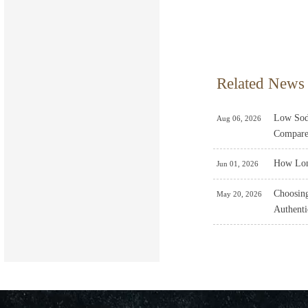
Related News
Low Sodi
Aug 06, 2026
Compare
How Lon
Jun 01, 2026
Choosing
May 20, 2026
Authenti