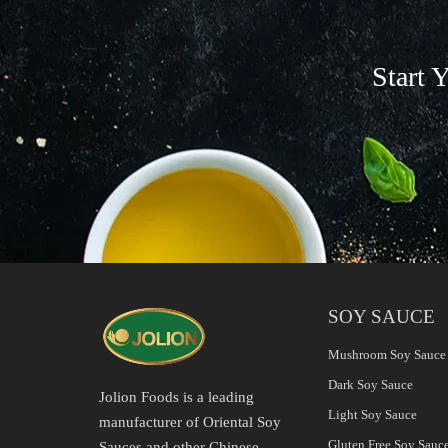
Start 
SOY SAUCE
Mushroom Soy Sauce
Dark Soy Sauce
Jolion Foods is a leading
Light Soy Sauce
manufacturer of Oriental Soy
Gluten Free Soy Sauc
Sauces and other Chinese