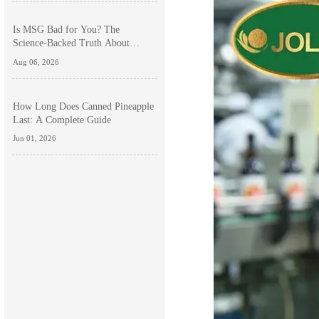
Is MSG Bad for You? The
Science-Backed Truth About
Monosodium Glutamate Side
Aug 06, 2026
Effects
How Long Does Canned Pineapple
Last: A Complete Guide
Jun 01, 2026