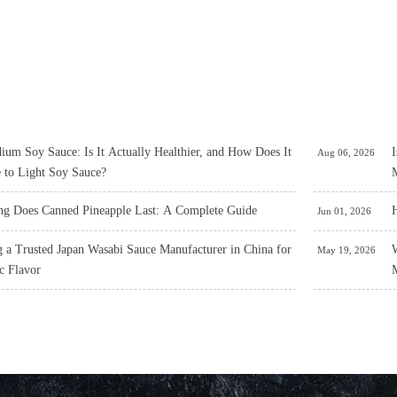
um Soy Sauce: Is It Actually Healthier, and How Does It
I
Aug 06, 2026
 to Light Soy Sauce?
M
g Does Canned Pineapple Last: A Complete Guide
H
Jun 01, 2026
 a Trusted Japan Wasabi Sauce Manufacturer in China for
W
May 19, 2026
c Flavor
M