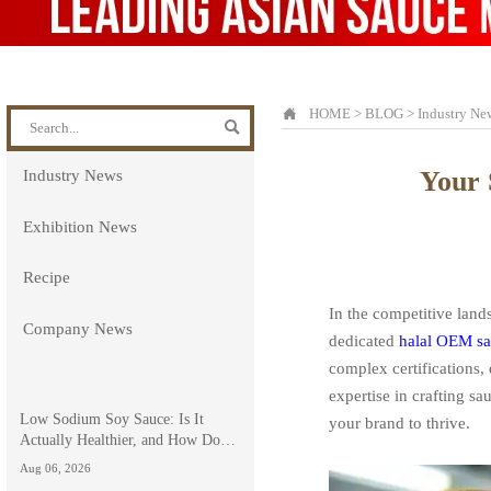

HOME
>
BLOG
>
Industry Ne

Your 
Industry News
Exhibition News
Recipe
In the competitive land
Company News
dedicated
halal OEM sa
complex certifications,
expertise in crafting s
Low Sodium Soy Sauce: Is It
your brand to thrive.
Actually Healthier, and How Does
It Compare to Light Soy Sauce?
Aug 06, 2026