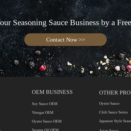
Your Seasoning Sauce Business by a Fre
Contact Now >>
OEM BUSINESS
OTHER PR
Oyster Sauce
Soy Sauce OEM
Chili Sauce Series
Vinegar OEM
Japanese Style Seas
Oyster Sauce OEM
e
Sesame Oil OEM
Asian Sauce