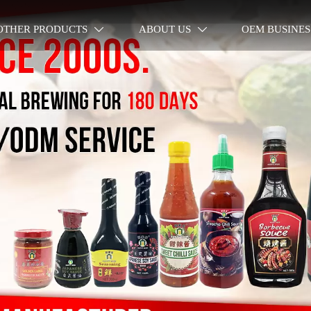
OTHER PRODUCTS
ABOUT US
OEM BUSINES

