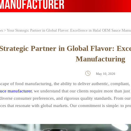
ws
>
Your Strategic Partner in Global Flavor: Excellence in Halal OEM Sauce Manu
Strategic Partner in Global Flavor: Ex
Manufacturing

May 10, 2026
scape of food manufacturing, the ability to deliver authentic, compliant,
uce manufacturer
, we understand that our clients require more than ju
 diverse consumer preferences, and rigorous quality standards. From our 
auces that resonate with global markets. Our commitment is simple: to p