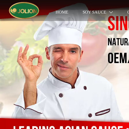
HOME
SOY SAUCE
